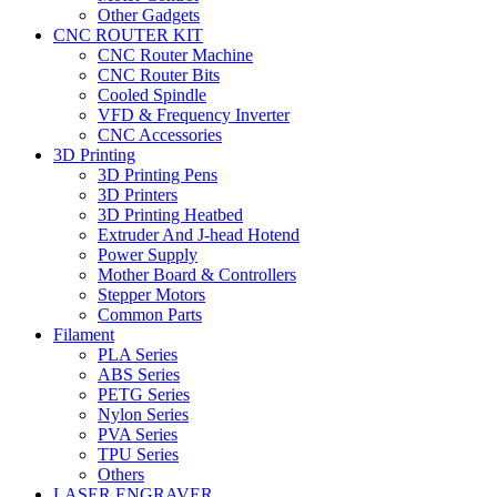
Other Gadgets
CNC ROUTER KIT
CNC Router Machine
CNC Router Bits
Cooled Spindle
VFD & Frequency Inverter
CNC Accessories
3D Printing
3D Printing Pens
3D Printers
3D Printing Heatbed
Extruder And J-head Hotend
Power Supply
Mother Board & Controllers
Stepper Motors
Common Parts
Filament
PLA Series
ABS Series
PETG Series
Nylon Series
PVA Series
TPU Series
Others
LASER ENGRAVER