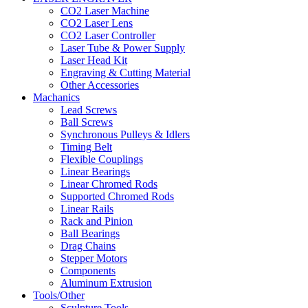
CO2 Laser Machine
CO2 Laser Lens
CO2 Laser Controller
Laser Tube & Power Supply
Laser Head Kit
Engraving & Cutting Material
Other Accessories
Machanics
Lead Screws
Ball Screws
Synchronous Pulleys & Idlers
Timing Belt
Flexible Couplings
Linear Bearings
Linear Chromed Rods
Supported Chromed Rods
Linear Rails
Rack and Pinion
Ball Bearings
Drag Chains
Stepper Motors
Components
Aluminum Extrusion
Tools/Other
Sculpture Tools