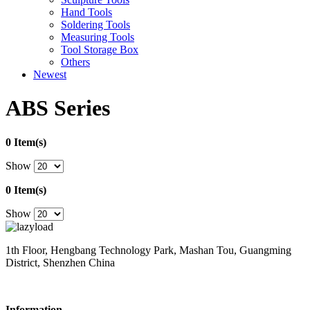
Hand Tools
Soldering Tools
Measuring Tools
Tool Storage Box
Others
Newest
ABS Series
0 Item(s)
Show
0 Item(s)
Show
1th Floor, Hengbang Technology Park, Mashan Tou, Guangming
District, Shenzhen China
Information