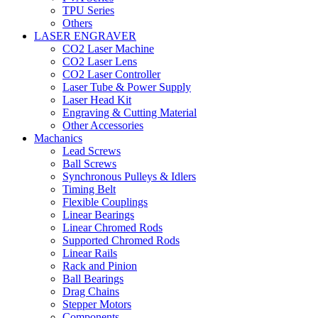
TPU Series
Others
LASER ENGRAVER
CO2 Laser Machine
CO2 Laser Lens
CO2 Laser Controller
Laser Tube & Power Supply
Laser Head Kit
Engraving & Cutting Material
Other Accessories
Machanics
Lead Screws
Ball Screws
Synchronous Pulleys & Idlers
Timing Belt
Flexible Couplings
Linear Bearings
Linear Chromed Rods
Supported Chromed Rods
Linear Rails
Rack and Pinion
Ball Bearings
Drag Chains
Stepper Motors
Components