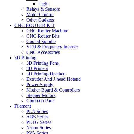
Light
Relays & Sensors
Motor Control
Other Gadgets
CNC ROUTER KIT
CNC Router Machine
CNC Router Bits
Cooled Spindle
VFD & Frequency Inverter
CNC Accessories
3D Printing
3D Printing Pens
3D Printers
3D Printing Heatbed
Extruder And J-head Hotend
Power Supply
Mother Board & Controllers
Stepper Motors
Common Parts
Filament
PLA Series
ABS Series
PETG Series
Nylon Series
PVA Series