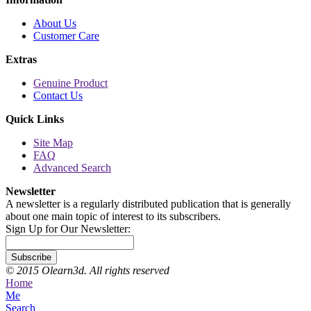
About Us
Customer Care
Extras
Genuine Product
Contact Us
Quick Links
Site Map
FAQ
Advanced Search
Newsletter
A newsletter is a regularly distributed publication that is generally
about one main topic of interest to its subscribers.
Sign Up for Our Newsletter:
Subscribe
© 2015 Olearn3d. All rights reserved
Home
Me
Search