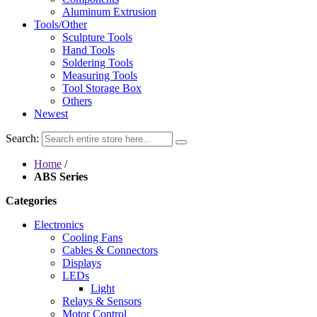
Aluminum Extrusion
Tools/Other
Sculpture Tools
Hand Tools
Soldering Tools
Measuring Tools
Tool Storage Box
Others
Newest
Search:
Home
/
ABS Series
Categories
Electronics
Cooling Fans
Cables & Connectors
Displays
LEDs
Light
Relays & Sensors
Motor Control