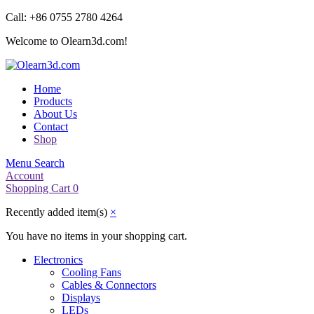
Call: +86 0755 2780 4264
Welcome to Olearn3d.com!
Home
Products
About Us
Contact
Shop
Menu
Search
Account
Shopping Cart
0
Recently added item(s)
×
You have no items in your shopping cart.
Electronics
Cooling Fans
Cables & Connectors
Displays
LEDs